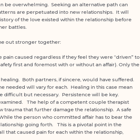
a can be overwhelming. Seeking an alternative path can
tterns are perpetuated into new relationships. It will
ory of the love existed within the relationship before
nner battles.
me out stronger together:
 pain caused regardless if they feel they were “driven” to
ety first and foremost with or without an affair). Only the
ealing. Both partners, if sincere, would have suffered.
time needed will vary for each. Healing in this case mean
 difficult but necessary. Persistence will be key.
 examined. The help of a competent couple therapist
ew trauma that further damage the relationship. A safe
While the person who committed affair has to bear the
ationship going forth. This is a pivotal point in the
ll that caused pain for each within the relationship,