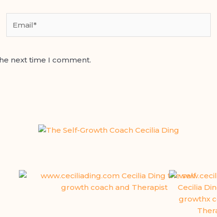
Email*
the next time I comment.