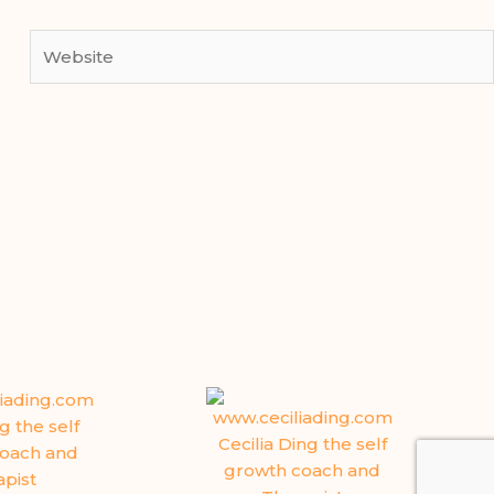
Website