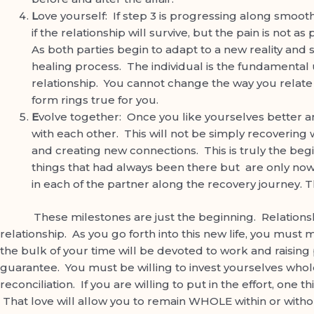
L
ove yourself: If step 3 is progressing along smooth
if the relationship will survive, but the pain is not 
As both parties begin to adapt to a new reality and 
healing process. The individual is the fundamental unit
relationship. You cannot change the way you relate 
form rings true for you.
E
volve together: Once you like yourselves better a
with each other. This will not be simply recovering 
and creating new connections. This is truly the be
things that had always been there but are only now
in each of the partner along the recovery journey. T
These milestones are just the beginning. Relationship m
relationship. As you go forth into this new life, you must m
the bulk of your time will be devoted to work and raising
guarantee. You must be willing to invest yourselves whole
reconciliation. If you are willing to put in the effort, one
That love will allow you to remain WHOLE within or withou