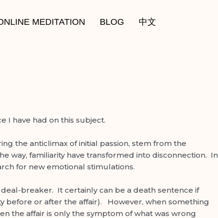
ONLINE MEDITATION
BLOG
中文
 I have had on this subject.
ng the anticlimax of initial passion, stem from the
e way, familiarity have transformed into disconnection. In
earch for new emotional stimulations.
 a deal-breaker. It certainly can be a death sentence if
arty before or after the affair). However, when something
Often the affair is only the symptom of what was wrong