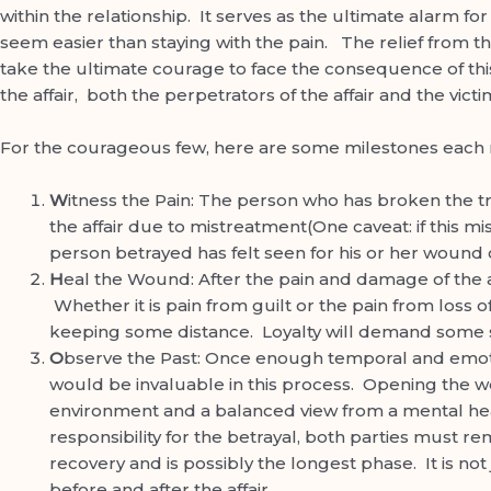
within the relationship. It serves as the ultimate alarm f
seem easier than staying with the pain. The relief from th
take the ultimate courage to face the consequence of thi
the affair, both the perpetrators of the affair and the vic
For the courageous few, here are some milestones each r
W
itness the Pain: The person who has broken the tr
the affair due to mistreatment(One caveat: if this mi
person betrayed has felt seen for his or her wound c
H
eal the Wound: After the pain and damage of the a
Whether it is pain from guilt or the pain from loss o
keeping some distance. Loyalty will demand some si
O
bserve the Past: Once enough temporal and emoti
would be invaluable in this process. Opening the wo
environment and a balanced view from a mental hea
responsibility for the betrayal, both parties must rem
recovery and is possibly the longest phase. It is not
before and after the affair.