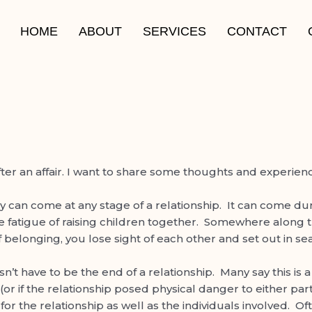
HOME
ABOUT
SERVICES
CONTACT
r an affair. I want to share some thoughts and experience
y can come at any stage of a relationship. It can come duri
e fatigue of raising children together. Somewhere along th
f belonging, you lose sight of each other and set out in s
esn’t have to be the end of a relationship. Many say this is
on(or if the relationship posed physical danger to either p
n for the relationship as well as the individuals involved. 