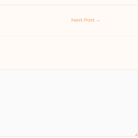
Next Post
→