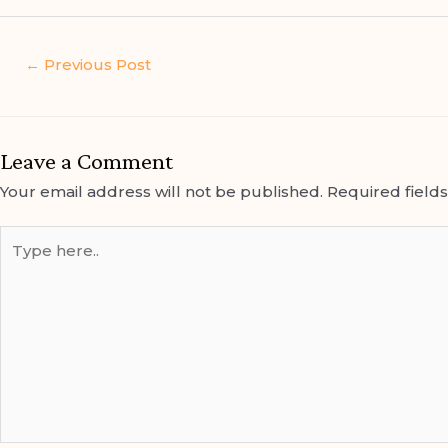
←
Previous Post
Leave a Comment
Your email address will not be published.
Required field
Type
here..