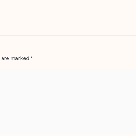
s are marked
*