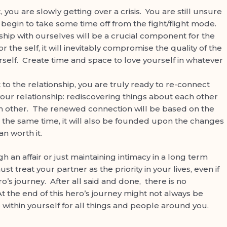
you are slowly getting over a crisis. You are still unsure
ill begin to take some time off from the fight/flight mode.
nship with ourselves will be a crucial component for the
r the self, it will inevitably compromise the quality of the
rself. Create time and space to love yourself in whatever
o the relationship, you are truly ready to re-connect
 your relationship: rediscovering things about each other
ach other. The renewed connection will be based on the
 the same time, it will also be founded upon the changes
an worth it.
 affair or just maintaining intimacy in a long term
t treat your partner as the priority in your lives, even if
s journey. After all said and done, there is no
t the end of this hero’s journey might not always be
ove within yourself for all things and people around you.