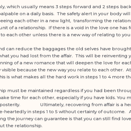
ly, which usually means 3 steps forward and 2 steps back, 
as palpable on a daily basis. The safety alert in your body w
seeing each other in a new light, transforming the relatio
 of a relationship. If there is a void in the love one has fo
to each other unless there is a new way of relating to you
nd can reduce the baggages the old selves have brought t
what you had lost from the affair. This will be reinventing
ginning of a new romance that will deepen the love for e
 visible because the new way you relate to each other. At
his is what makes all the hard work in steps 1 to 4 more th
ust be maintained regardless if you had been through an
ake time for each other, especially if you have kids. You mus
 posterity. Ultimately, recovering from affair is a hero’
-heartedly in steps 1 to 5 without certainty of outcome. A
 thing the journey can guarantee is that you can still find l
t the relationship.