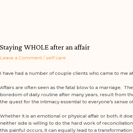
Post
navigation
Staying WHOLE after an affair
Leave a Comment
/
self care
I have had a number of couple clients who came to me afte
arch
Affairs are often seen as the fatal blow to a marriage. The
boredom of daily routine after many years, result from th
the quest for the intimacy essential to everyone’s sense o
Whether it is an emotional or physical affair or both, it do
neither side is willing to do the hard work of reconciliati
this painful occurs, it can equally lead to a transformatio