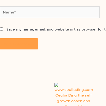
Name*
Save my name, email, and website in this browser for 