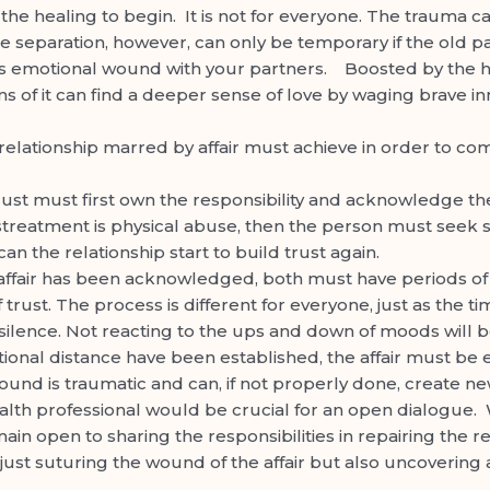
or the healing to begin. It is not for everyone. The traum
e separation, however, can only be temporary if the old pa
s emotional wound with your partners. Boosted by the hist
tims of it can find a deeper sense of love by waging brave i
elationship marred by affair must achieve in order to co
ust must first own the responsibility and acknowledge the
streatment is physical abuse, then the person must seek saf
an the relationship start to build trust again.
ffair has been acknowledged, both must have periods of h
f trust. The process is different for everyone, just as the 
lence. Not reacting to the ups and down of moods will be
onal distance have been established, the affair must be
und is traumatic and can, if not properly done, create n
lth professional would be crucial for an open dialogue. 
ain open to sharing the responsibilities in repairing the rel
 just suturing the wound of the affair but also uncovering a