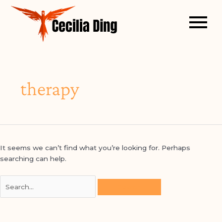
Search
for:
therapy
arch
It seems we can’t find what you’re looking for. Perhaps
searching can help.